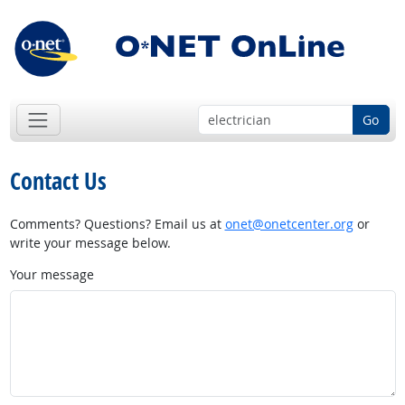
Go
Contact Us
Comments? Questions? Email us at
onet@onetcenter.org
or
write your message below.
Your message