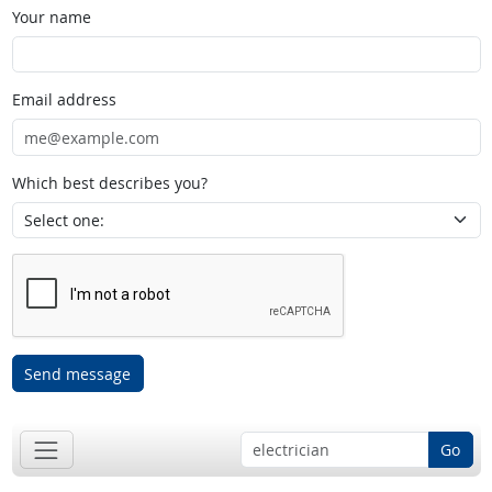
Your name
Email address
Which best describes you?
Send message
Go