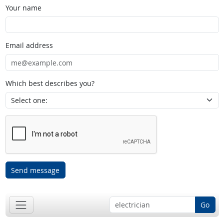
Your name
Email address
Which best describes you?
Send message
Go