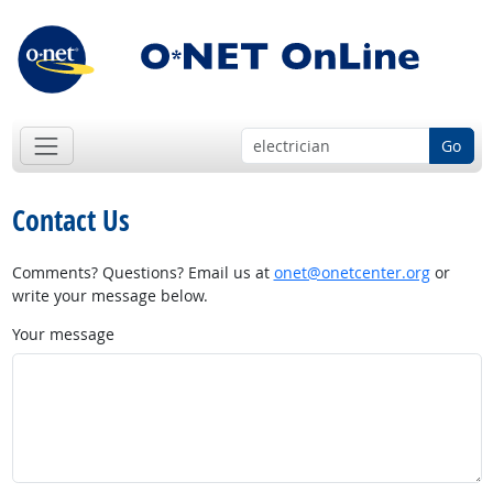
Go
Contact Us
Comments? Questions? Email us at
onet@onetcenter.org
or
write your message below.
Your message