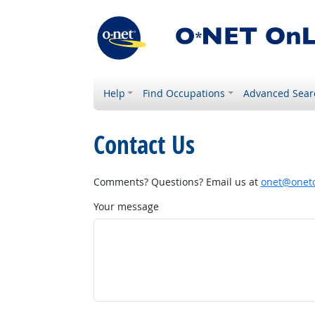
Help
Find Occupations
Advanced Sear
Contact Us
Comments? Questions? Email us at
onet@onetc
Your message