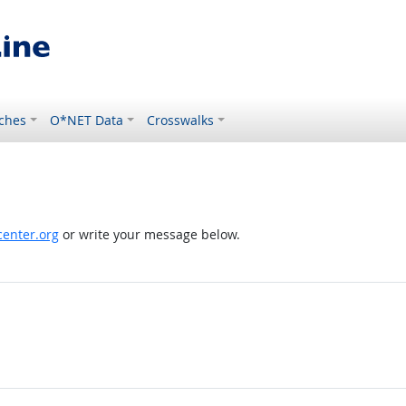
ches
O*NET Data
Crosswalks
enter.org
or write your message below.