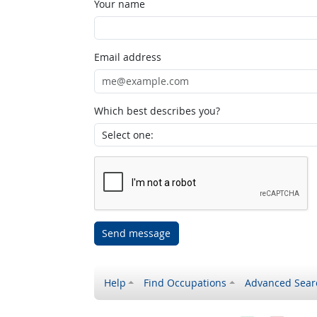
Your name
Email address
Which best describes you?
Send message
Help
Find Occupations
Advanced Sear