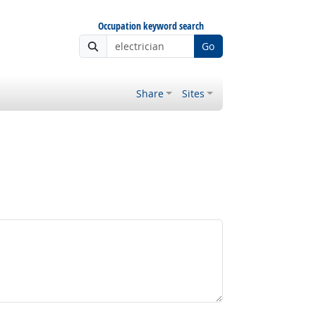
Occupation keyword search
Go
Share
Sites