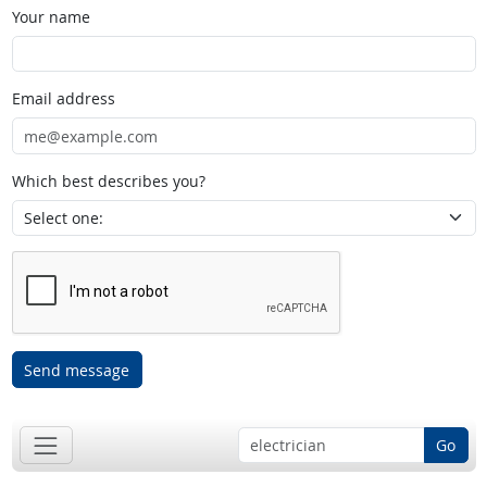
Your name
Email address
Which best describes you?
Send message
Go