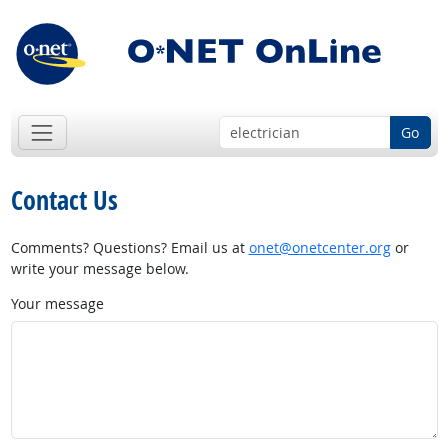
Go
Contact Us
Comments? Questions? Email us at
onet@onetcenter.org
or
write your message below.
Your message