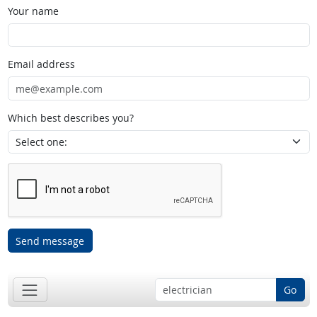
Your name
Email address
Which best describes you?
Send message
Go