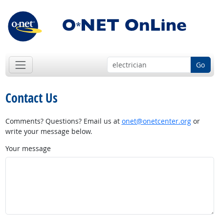
Go
Contact Us
Comments? Questions? Email us at
onet@onetcenter.org
or
write your message below.
Your message