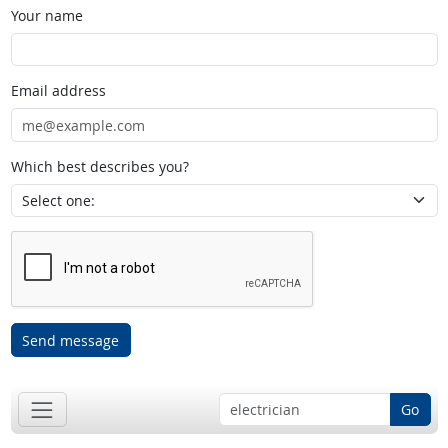
Your name
Email address
Which best describes you?
Send message
Go