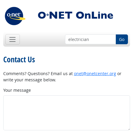
Go
Contact Us
Comments? Questions? Email us at
onet@onetcenter.org
or
write your message below.
Your message