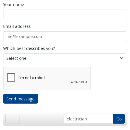
Your name
Email address
Which best describes you?
Send message
Go