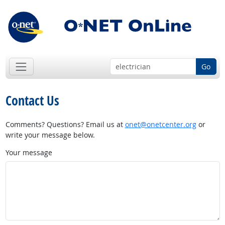
Go
Contact Us
Comments? Questions? Email us at
onet@onetcenter.org
or
write your message below.
Your message