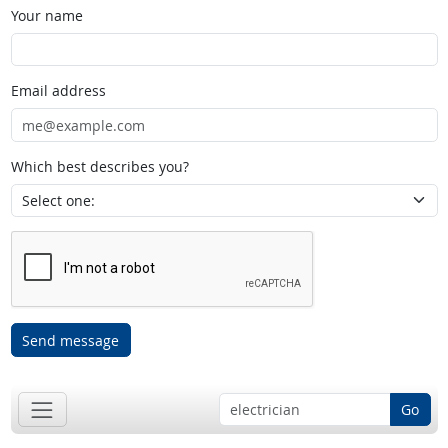
Your name
Email address
Which best describes you?
Send message
Go