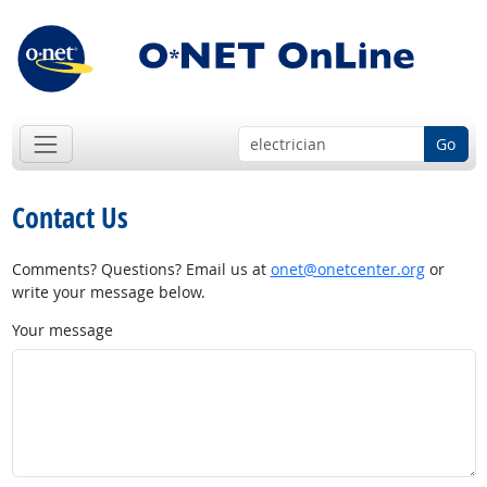
Go
Contact Us
Comments? Questions? Email us at
onet@onetcenter.org
or
write your message below.
Your message