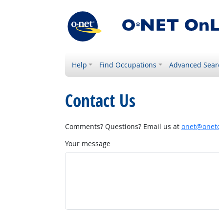
Help
Find Occupations
Advanced Sear
Contact Us
Comments? Questions? Email us at
onet@onetc
Your message