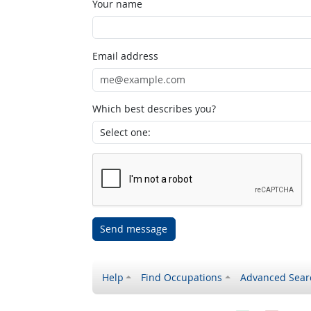
Your name
Email address
Which best describes you?
Send message
Help
Find Occupations
Advanced Sear