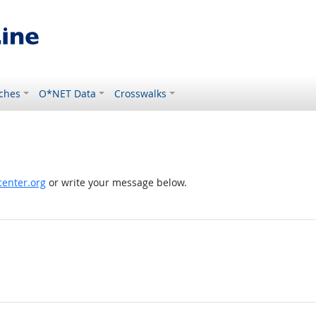
ches
O*NET Data
Crosswalks
enter.org
or write your message below.