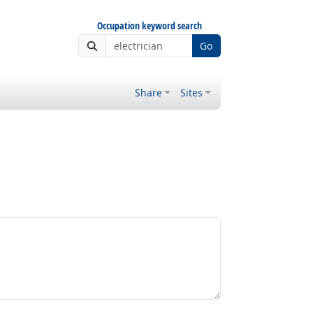
Occupation keyword search
Go
Share
Sites