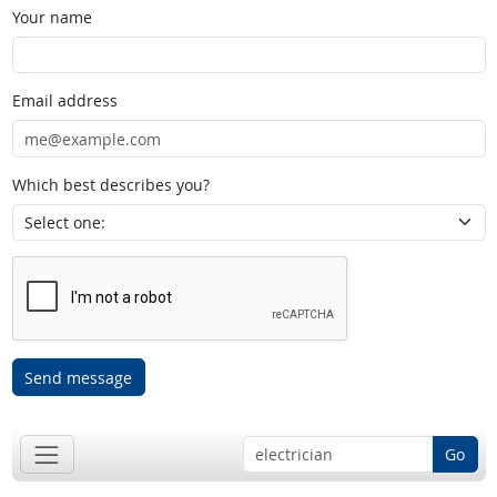
Your name
Email address
Which best describes you?
Send message
Go