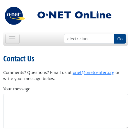
Go
Contact Us
Comments? Questions? Email us at
onet@onetcenter.org
or
write your message below.
Your message