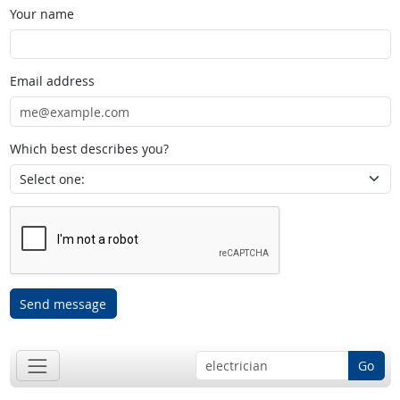
Your name
Email address
Which best describes you?
Send message
Go