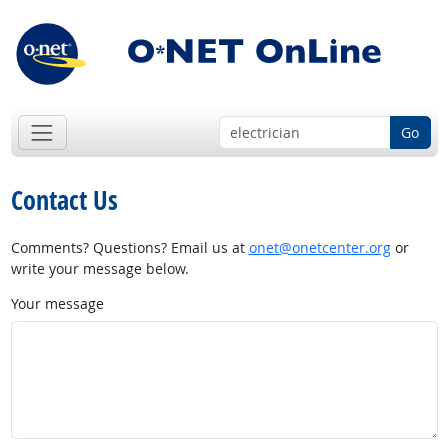
Go
Contact Us
Comments? Questions? Email us at
onet@onetcenter.org
or
write your message below.
Your message