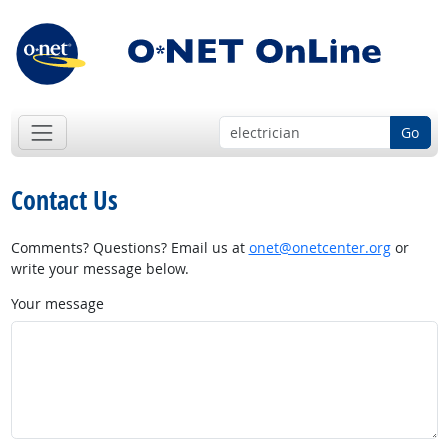
Go
Contact Us
Comments? Questions? Email us at
onet@onetcenter.org
or
write your message below.
Your message