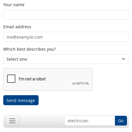
Your name
Email address
Which best describes you?
Send message
Go