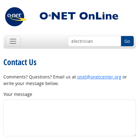
Go
Contact Us
Comments? Questions? Email us at
onet@onetcenter.org
or
write your message below.
Your message