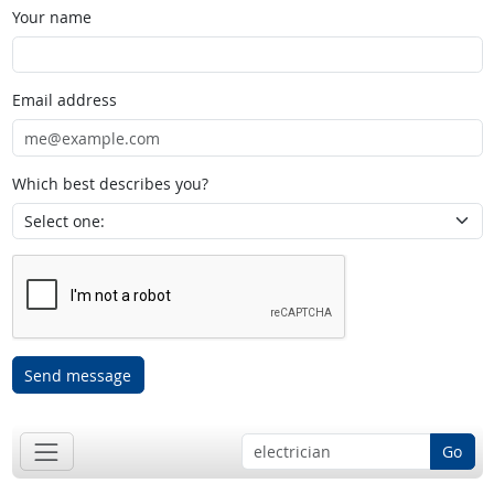
Your name
Email address
Which best describes you?
Send message
Go