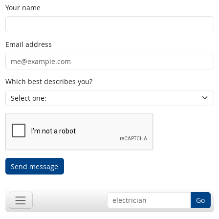
Your name
Email address
Which best describes you?
Send message
Go