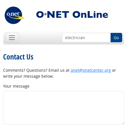
Go
Contact Us
Comments? Questions? Email us at
onet@onetcenter.org
or
write your message below.
Your message