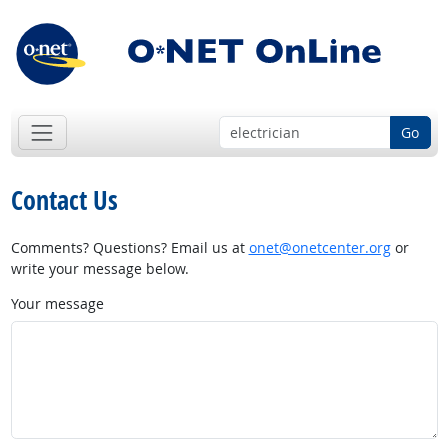
Go
Contact Us
Comments? Questions? Email us at
onet@onetcenter.org
or
write your message below.
Your message