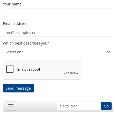
Your name
Email address
Which best describes you?
Send message
Go