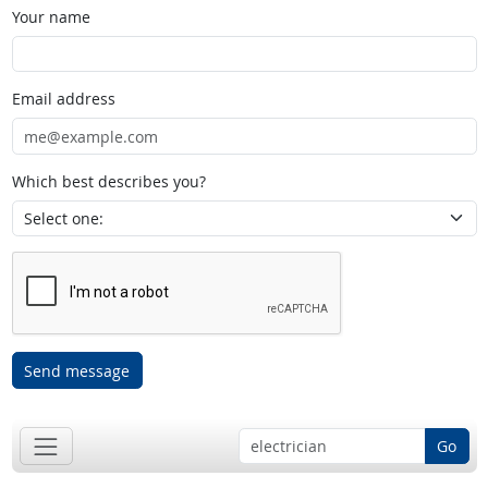
Your name
Email address
Which best describes you?
Send message
Go