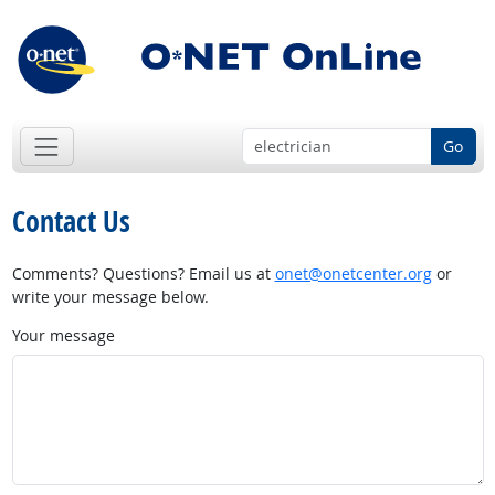
Go
Contact Us
Comments? Questions? Email us at
onet@onetcenter.org
or
write your message below.
Your message