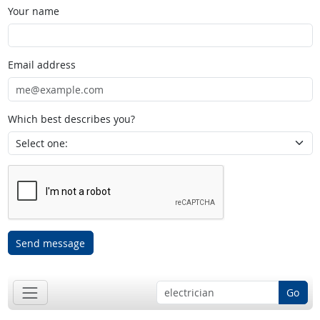
Your name
Email address
Which best describes you?
Send message
Go