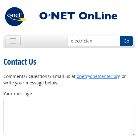
Go
Contact Us
Comments? Questions? Email us at
onet@onetcenter.org
or
write your message below.
Your message