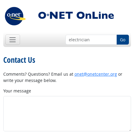
Go
Contact Us
Comments? Questions? Email us at
onet@onetcenter.org
or
write your message below.
Your message