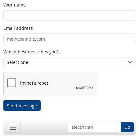
Your name
Email address
Which best describes you?
Send message
Go