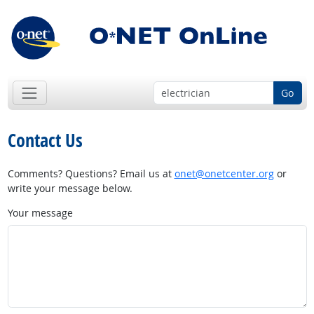
Go
Contact Us
Comments? Questions? Email us at
onet@onetcenter.org
or
write your message below.
Your message