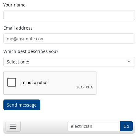
Your name
Email address
Which best describes you?
Send message
Go