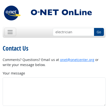
Go
Contact Us
Comments? Questions? Email us at
onet@onetcenter.org
or
write your message below.
Your message