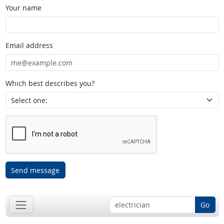
Your name
Email address
Which best describes you?
Send message
Go