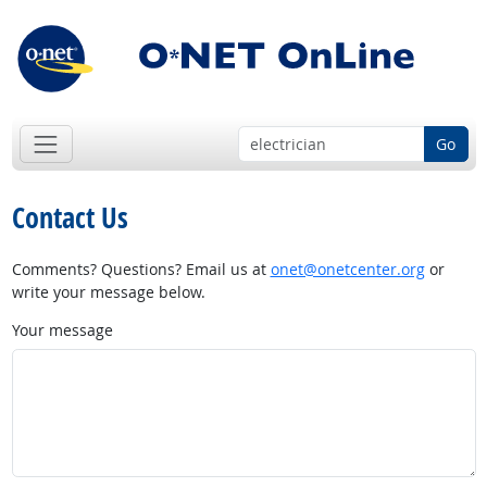
Go
Contact Us
Comments? Questions? Email us at
onet@onetcenter.org
or
write your message below.
Your message