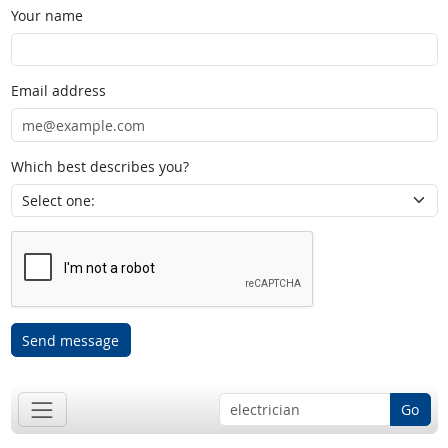
Your name
Email address
Which best describes you?
Send message
Go