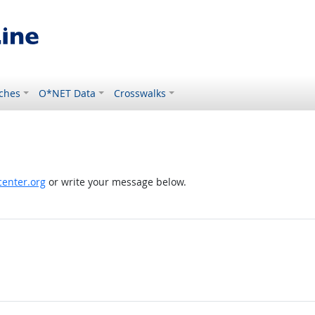
ches
O*NET Data
Crosswalks
enter.org
or write your message below.