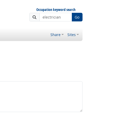
Occupation keyword search
Go
Share
Sites