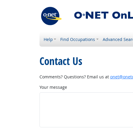
Help
Find Occupations
Advanced Sear
Contact Us
Comments? Questions? Email us at
onet@onetc
Your message