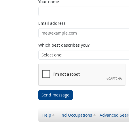
Your name
Email address
Which best describes you?
Send message
Help
Find Occupations
Advanced Sear