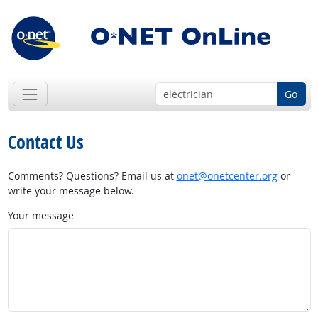
Go
Contact Us
Comments? Questions? Email us at
onet@onetcenter.org
or
write your message below.
Your message