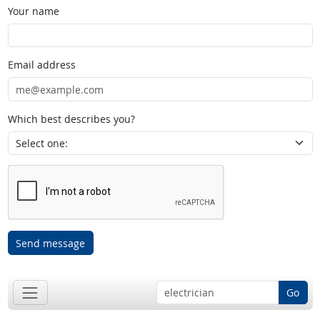
Your name
Email address
Which best describes you?
Send message
Go