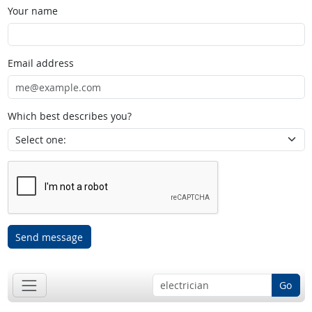
Your name
Email address
Which best describes you?
Send message
Go