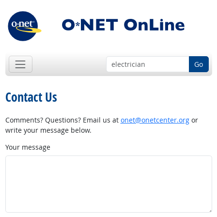
Go
Contact Us
Comments? Questions? Email us at
onet@onetcenter.org
or
write your message below.
Your message