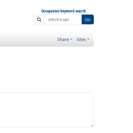
Occupation keyword search
Go
Share
Sites