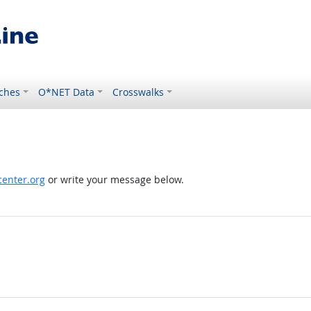
ches
O*NET Data
Crosswalks
enter.org
or write your message below.