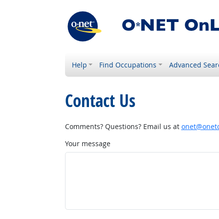
Help
Find Occupations
Advanced Sear
Contact Us
Comments? Questions? Email us at
onet@onetc
Your message