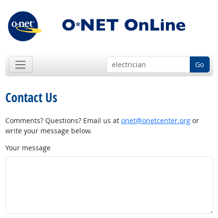
Go
Contact Us
Comments? Questions? Email us at
onet@onetcenter.org
or
write your message below.
Your message