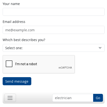
Your name
Email address
Which best describes you?
Send message
Go