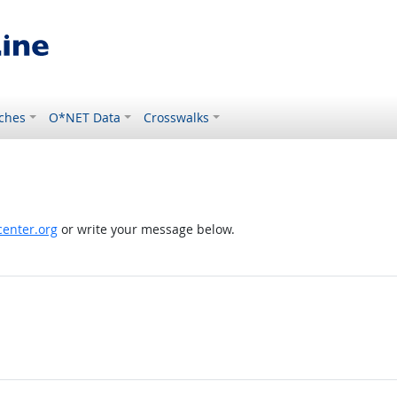
ches
O*NET Data
Crosswalks
enter.org
or write your message below.