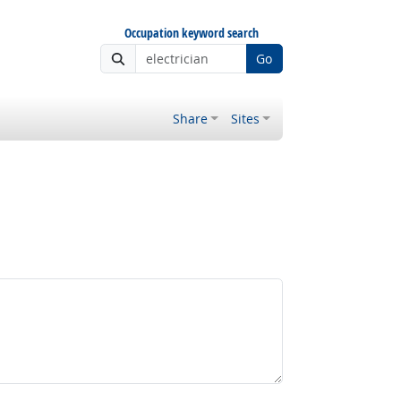
Occupation keyword search
Go
Share
Sites