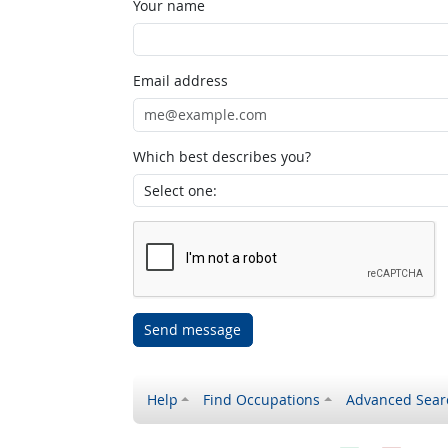
Your name
Email address
Which best describes you?
Send message
Help
Find Occupations
Advanced Sear