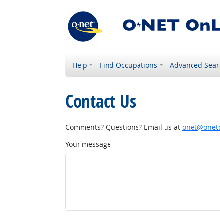
Help
Find Occupations
Advanced Sear
Contact Us
Comments? Questions? Email us at
onet@onetc
Your message