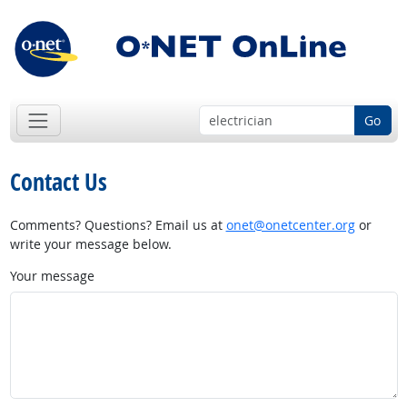
Go
Contact Us
Comments? Questions? Email us at
onet@onetcenter.org
or
write your message below.
Your message