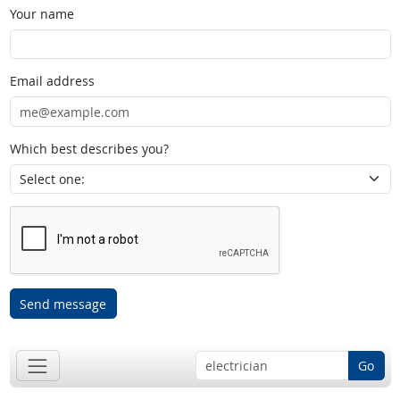
Your name
Email address
Which best describes you?
Send message
Go