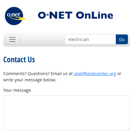
Go
Contact Us
Comments? Questions? Email us at
onet@onetcenter.org
or
write your message below.
Your message