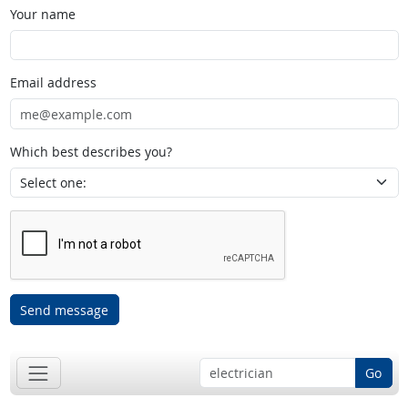
Your name
Email address
Which best describes you?
Send message
Go