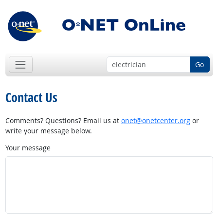
Go
Contact Us
Comments? Questions? Email us at
onet@onetcenter.org
or
write your message below.
Your message