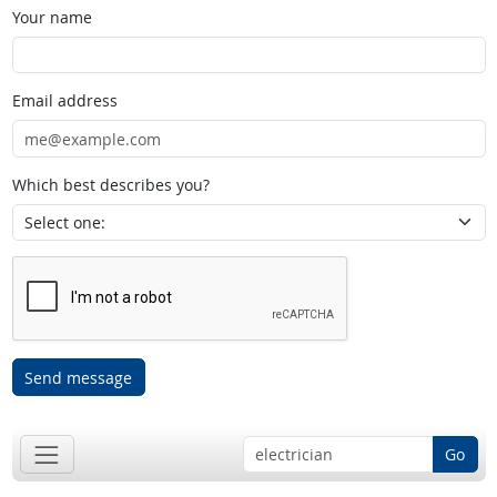
Your name
Email address
Which best describes you?
Send message
Go