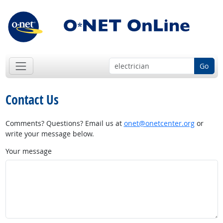
Go
Contact Us
Comments? Questions? Email us at
onet@onetcenter.org
or
write your message below.
Your message