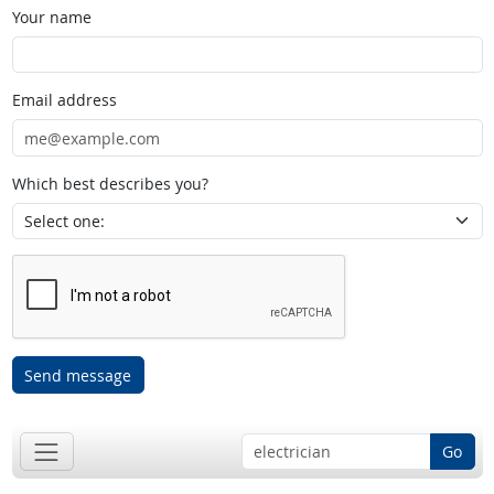
Your name
Email address
Which best describes you?
Send message
Go