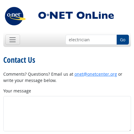
Go
Contact Us
Comments? Questions? Email us at
onet@onetcenter.org
or
write your message below.
Your message