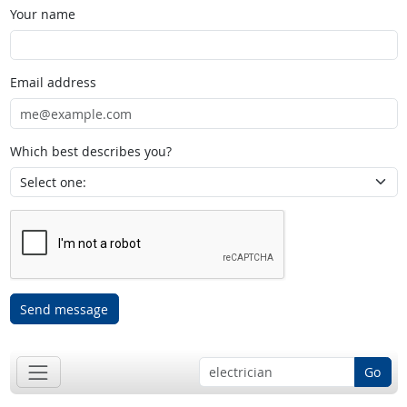
Your name
Email address
Which best describes you?
Send message
Go