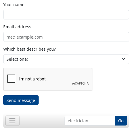
Your name
Email address
Which best describes you?
Send message
Go