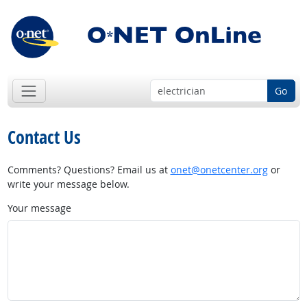
Go
Contact Us
Comments? Questions? Email us at
onet@onetcenter.org
or
write your message below.
Your message