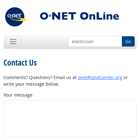
Go
Contact Us
Comments? Questions? Email us at
onet@onetcenter.org
or
write your message below.
Your message