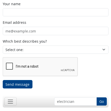
Your name
Email address
Which best describes you?
Send message
Go