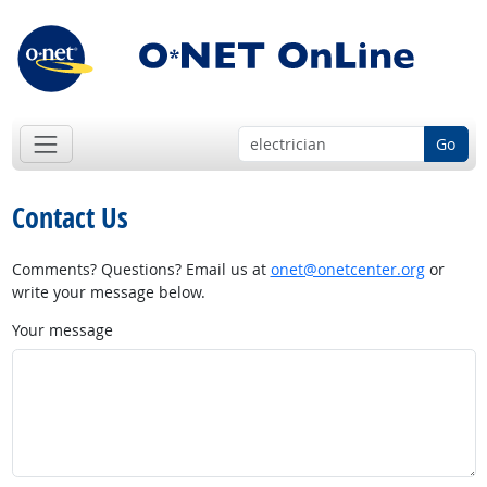
Go
Contact Us
Comments? Questions? Email us at
onet@onetcenter.org
or
write your message below.
Your message