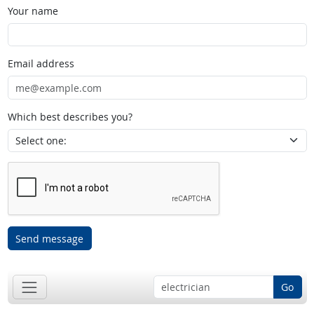
Your name
Email address
Which best describes you?
Send message
Go