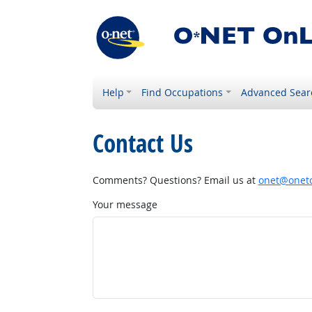
Help
Find Occupations
Advanced Sear
Contact Us
Comments? Questions? Email us at
onet@onetc
Your message