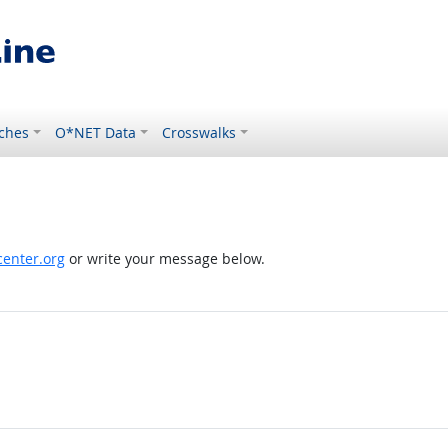
ches
O*NET Data
Crosswalks
enter.org
or write your message below.