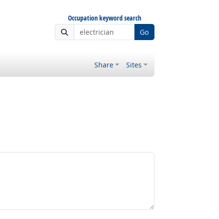
Occupation keyword search
Go
Share
Sites