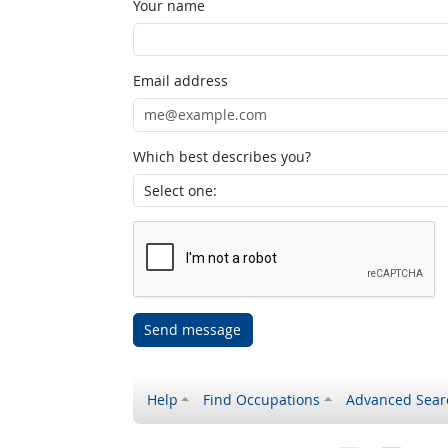
Your name
Email address
Which best describes you?
Send message
Help
Find Occupations
Advanced Sear