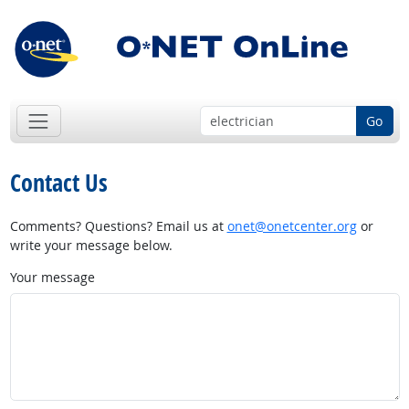
Go
Contact Us
Comments? Questions? Email us at
onet@onetcenter.org
or
write your message below.
Your message