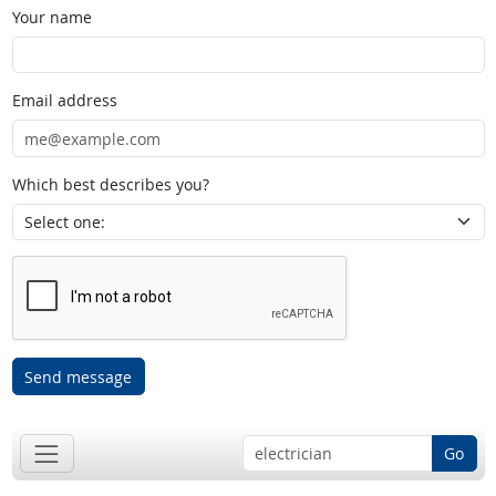
Your name
Email address
Which best describes you?
Send message
Go