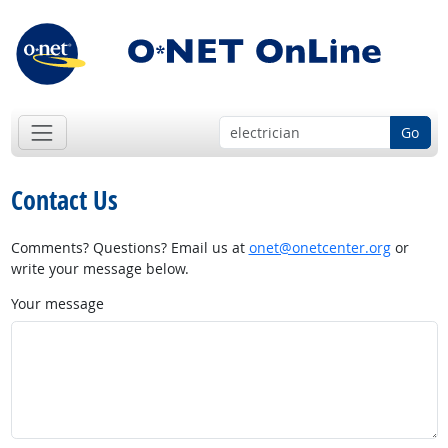
Go
Contact Us
Comments? Questions? Email us at
onet@onetcenter.org
or
write your message below.
Your message