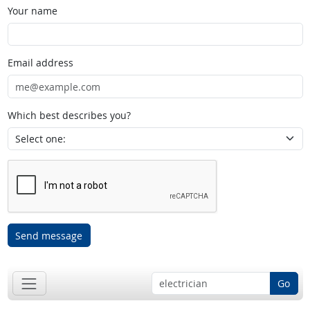
Your name
Email address
Which best describes you?
Send message
Go