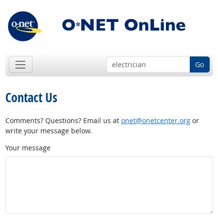
Go
Contact Us
Comments? Questions? Email us at
onet@onetcenter.org
or
write your message below.
Your message