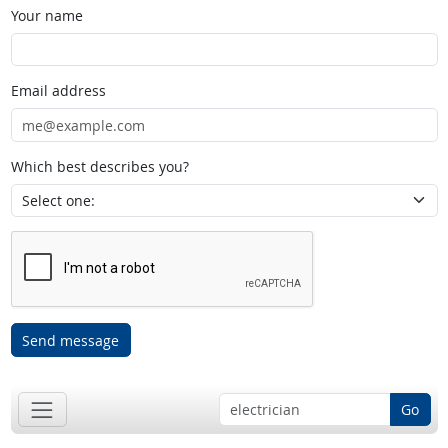
Your name
Email address
Which best describes you?
Send message
Go