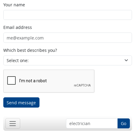
Your name
Email address
Which best describes you?
Send message
Go