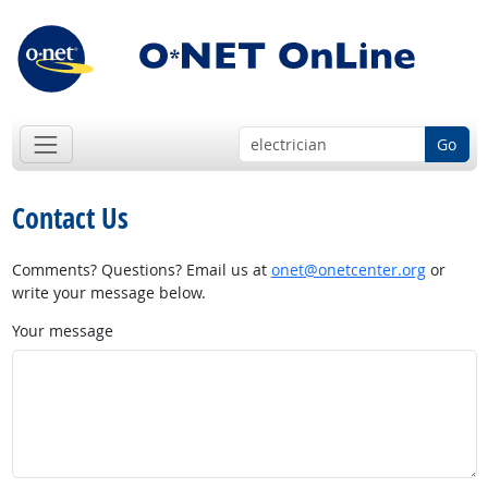
Go
Contact Us
Comments? Questions? Email us at
onet@onetcenter.org
or
write your message below.
Your message