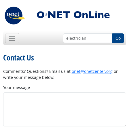
Go
Contact Us
Comments? Questions? Email us at
onet@onetcenter.org
or
write your message below.
Your message