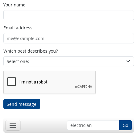
Your name
Email address
Which best describes you?
Send message
Go