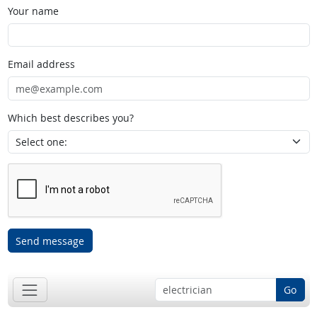
Your name
Email address
Which best describes you?
Send message
Go