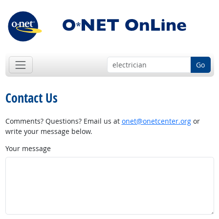
Go
Contact Us
Comments? Questions? Email us at
onet@onetcenter.org
or
write your message below.
Your message