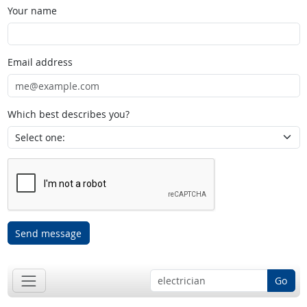
Your name
Email address
Which best describes you?
Send message
Go