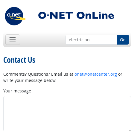
Go
Contact Us
Comments? Questions? Email us at
onet@onetcenter.org
or
write your message below.
Your message