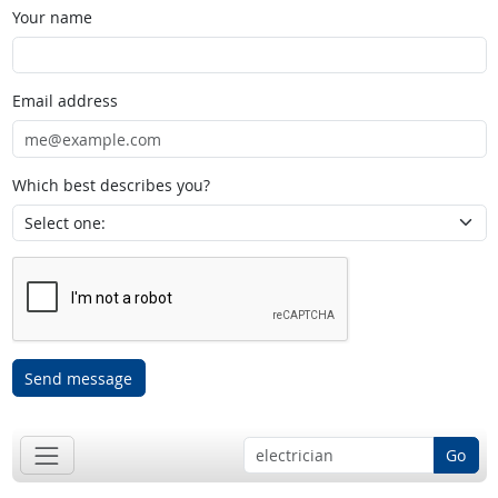
Your name
Email address
Which best describes you?
Send message
Go