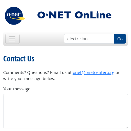
Go
Contact Us
Comments? Questions? Email us at
onet@onetcenter.org
or
write your message below.
Your message