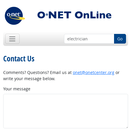
Go
Contact Us
Comments? Questions? Email us at
onet@onetcenter.org
or
write your message below.
Your message