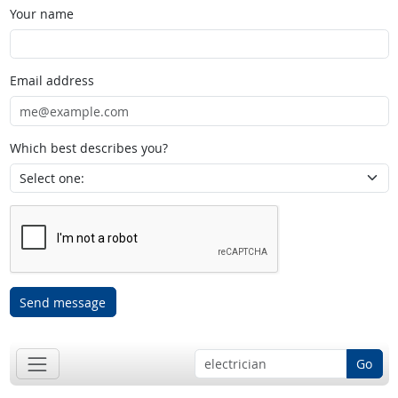
Your name
Email address
Which best describes you?
Send message
Go