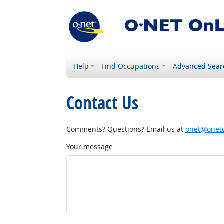
Help
Find Occupations
Advanced Sear
Contact Us
Comments? Questions? Email us at
onet@onetc
Your message