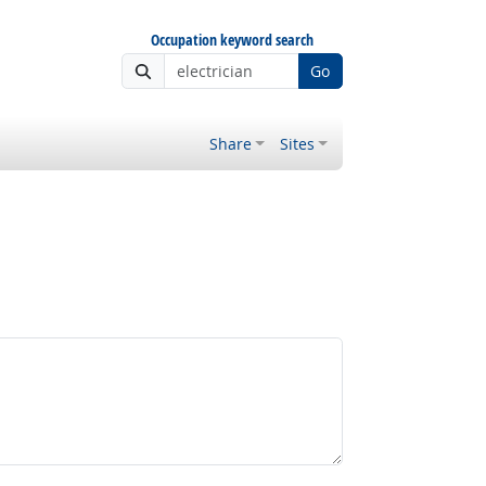
Occupation keyword search
Go
Share
Sites