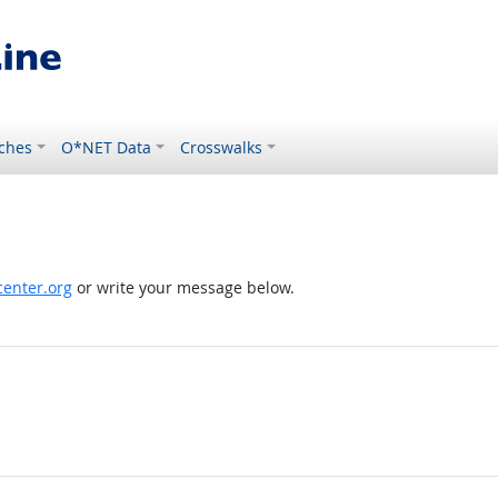
ches
O*NET Data
Crosswalks
enter.org
or write your message below.