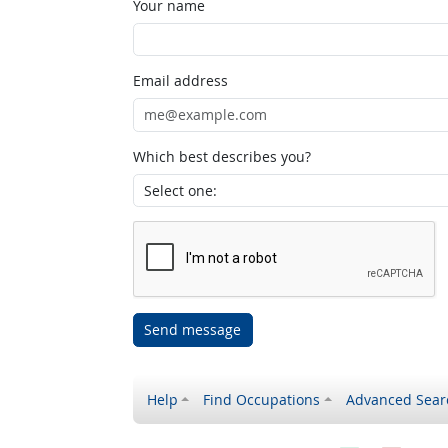
Your name
Email address
Which best describes you?
Send message
Help
Find Occupations
Advanced Sear