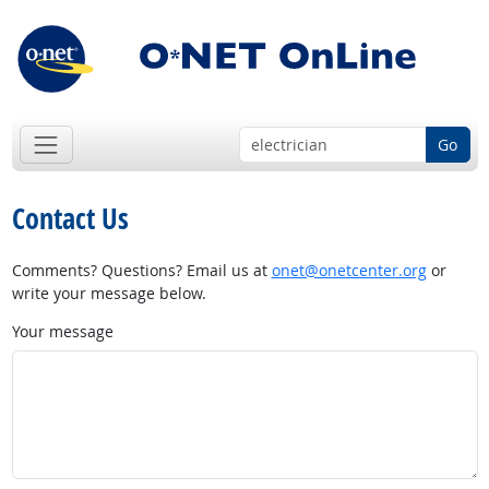
Go
Contact Us
Comments? Questions? Email us at
onet@onetcenter.org
or
write your message below.
Your message