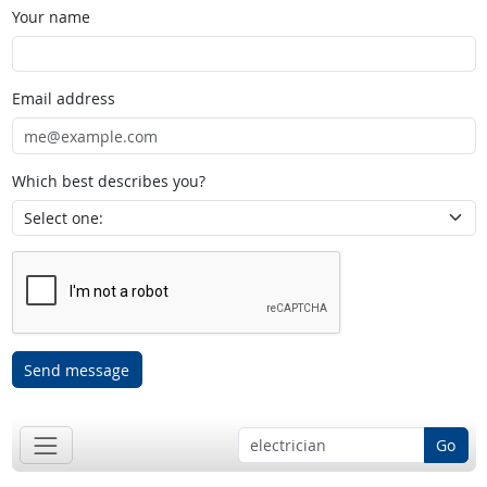
Your name
Email address
Which best describes you?
Send message
Go