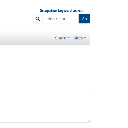
Occupation keyword search
Go
Share
Sites