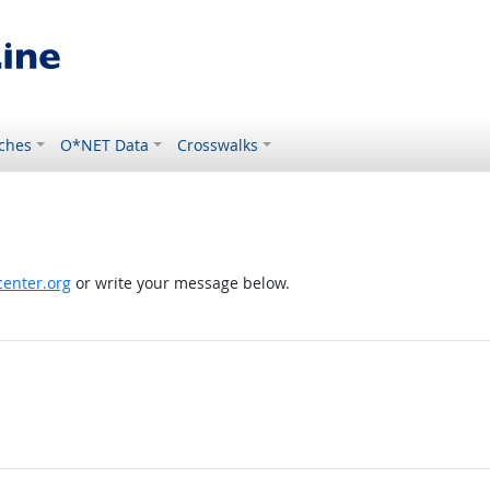
ches
O*NET Data
Crosswalks
enter.org
or write your message below.