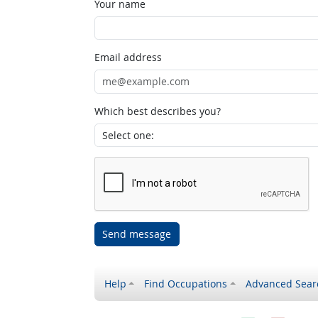
Your name
Email address
Which best describes you?
Send message
Help
Find Occupations
Advanced Sear