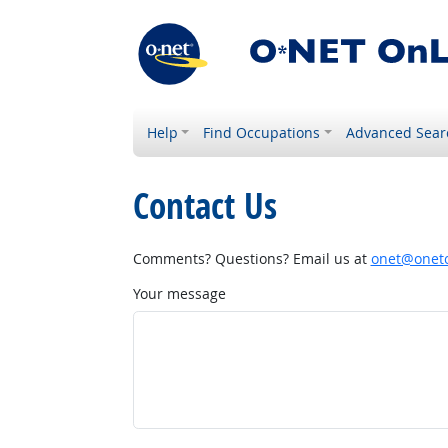
Help
Find Occupations
Advanced Sear
Contact Us
Comments? Questions? Email us at
onet@onetc
Your message