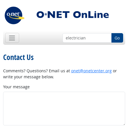
Go
Contact Us
Comments? Questions? Email us at
onet@onetcenter.org
or
write your message below.
Your message