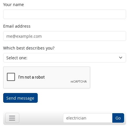
Your name
Email address
Which best describes you?
Send message
Go