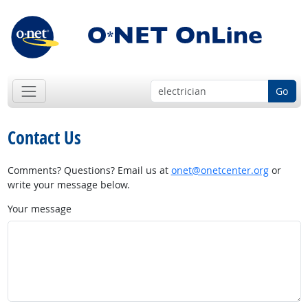
Go
Contact Us
Comments? Questions? Email us at
onet@onetcenter.org
or
write your message below.
Your message