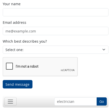
Your name
Email address
Which best describes you?
Send message
Go